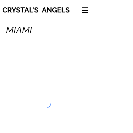
CRYSTAL'S ANGELS
MIAMI