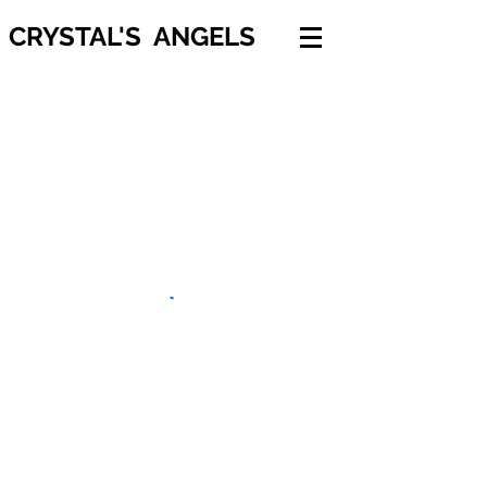
CRYSTAL'S ANGELS