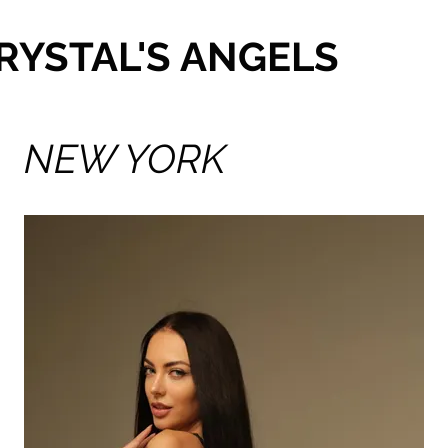
RYSTAL'S ANGELS
NEW YORK