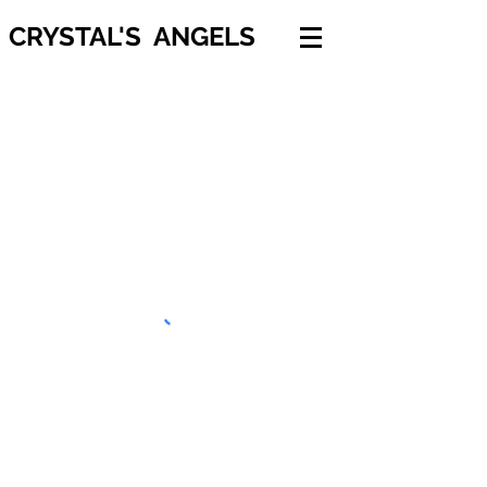
CRYSTAL'S ANGELS