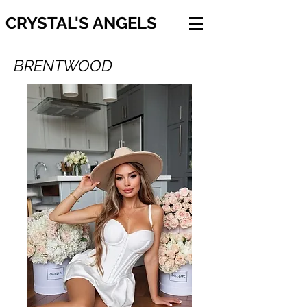
CRYSTAL'S ANGELS
BRENTWOOD